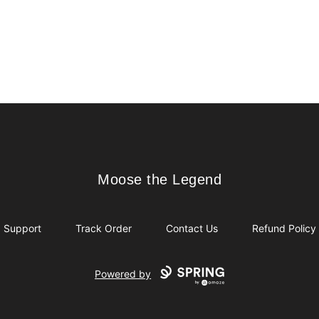
Moose the Legend
Moose the Legend
Support
Track Order
Contact Us
Refund Policy
Powered by