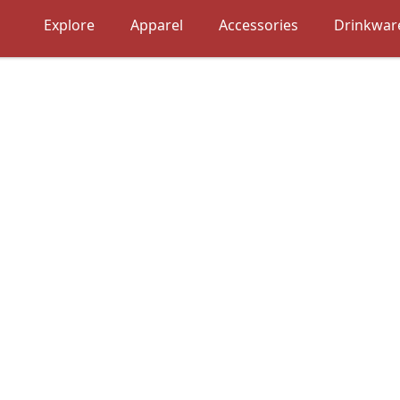
Explore
Apparel
Accessories
Drinkwar