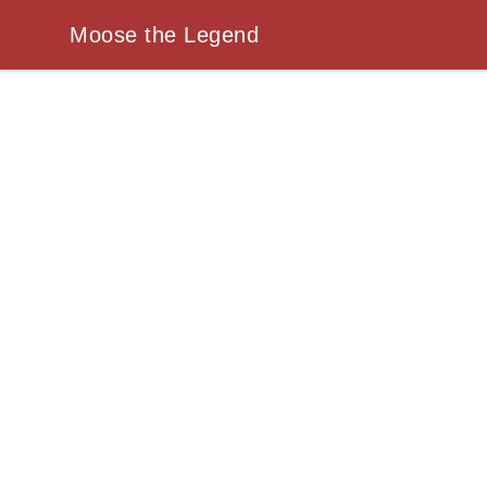
Moose the Legend
Moose the Legend